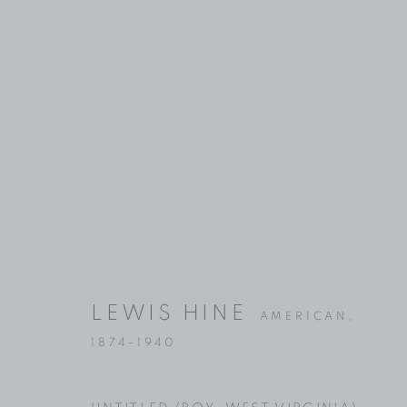
ARTWORKS
Location
Contact
529 West 20th Street
Phone: 212-627-3930
LEWIS HINE
AMERICAN,
4th Floor
Fax: 212-691-5509
1874-1940
New York, NY 10011
Email: inquiries@brucesilve