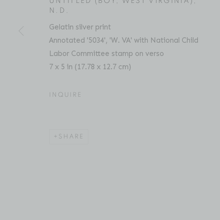
UNTITLED (BOY, WEST VIRGINIA)
,
N.D.
Gelatin silver print
ACCESSIBILITY POLICY
MANAGE COOKIES
Annotated '5034', 'W. VA' with National Child
COPYRIGHT © 2026 BRUCE SILVERSTEIN
SITE BY AR
Labor Committee stamp on verso
7 x 5 in (17.78 x 12.7 cm)
INQUIRE
SHARE