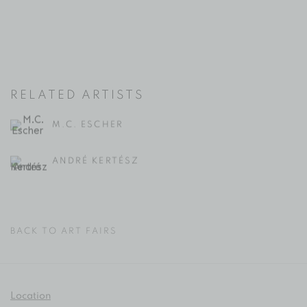
RELATED ARTISTS
M.C. ESCHER
ANDRÉ KERTÉSZ
BACK TO ART FAIRS
Location