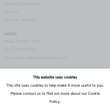
529 West 20th Street
4th Floor
New York, NY 10011
Contact
Phone: 212-627-3930
Fax: 212-691-5509
Email: inquiries@brucesilverstein.com
Gallery Hours
This website uses cookies
Regular Hours: Tuesday - Saturday, 10 AM - 6PM
This site uses cookies to help make it more useful to you.
Summer Hours (July & August): Monday - Friday, 11 AM - 6 PM
Please contact us to find out more about our Cookie
Policy.