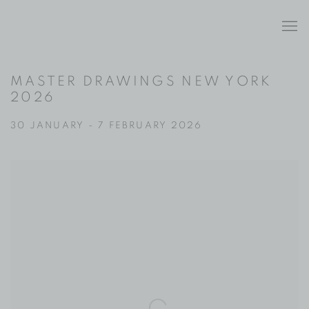
MASTER DRAWINGS NEW YORK
2026
30 JANUARY - 7 FEBRUARY 2026
Open a larger version of the following image in a popup: