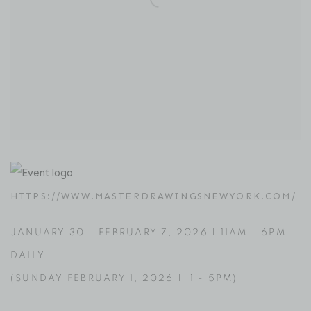
HTTPS://WWW.MASTERDRAWINGSNEWYORK.COM/
JANUARY 30
-
FEBRUARY 7, 2026 |
11AM - 6PM
DAILY
(
SUNDAY FEBRUARY 1
, 2026 | 1 - 5PM)