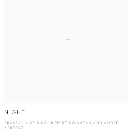
NIGHT
BRASSAÏ, ILSE BING, ROBERT DOISNEAU AND ANDRÉ
KERTÉSZ