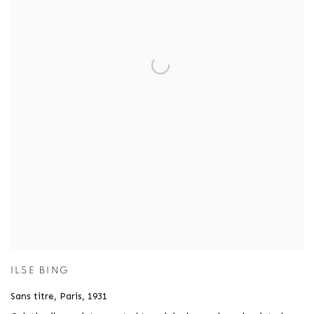
ILSE BING
Sans titre, Paris
,
1931