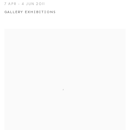
7 APR - 4 JUN 2011
GALLERY EXHIBITIONS