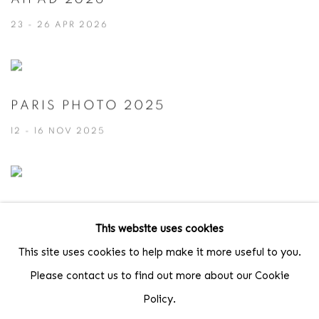
23 - 26 APR 2026
PARIS PHOTO 2025
12 - 16 NOV 2025
AIPAD 2019
This website uses cookies
4 - 7 APR 2019
This site uses cookies to help make it more useful to you.
Please contact us to find out more about our Cookie
Policy.
PARIS PHOTO 2015