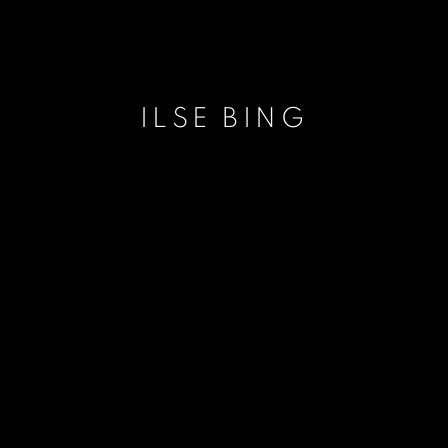
ILSE BING