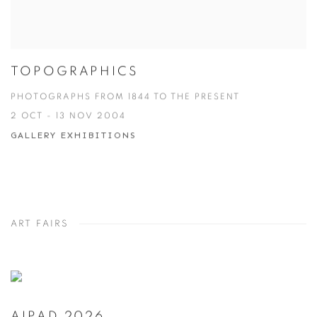
TOPOGRAPHICS
PHOTOGRAPHS FROM 1844 TO THE PRESENT
2 OCT - 13 NOV 2004
GALLERY EXHIBITIONS
ART FAIRS
AIPAD 2026