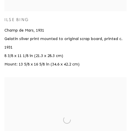
ILSE BING
Champ de Mars
,
1931
Gelatin silver print mounted to original scrap board, printed c.
1931
8 3/8 x 11 1/8 in (21.3 x 28.3 cm)
Mount: 13 5/8 x 16 5/8 in (34.6 x 42.2 cm)