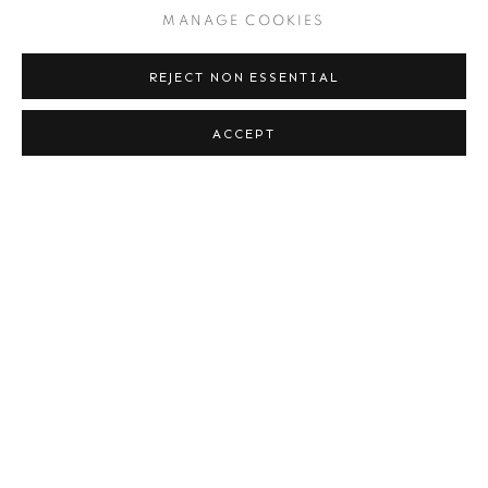
MANAGE COOKIES
12 - 15 NOV 2015
REJECT NON ESSENTIAL
ACCEPT
AIPAD 2015
16 - 19 APR 2015
PARIS PHOTO 2014
13 - 16 NOV 2014