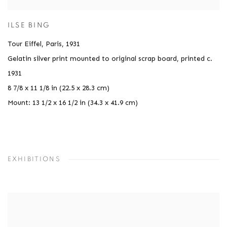
ILSE BING
Tour Eiffel, Paris
,
1931
Gelatin silver print mounted to original scrap board, printed c.
1931
8 7/8 x 11 1/8 in (22.5 x 28.3 cm)
Mount: 13 1/2 x 16 1/2 in (34.3 x 41.9 cm)
EXHIBITIONS