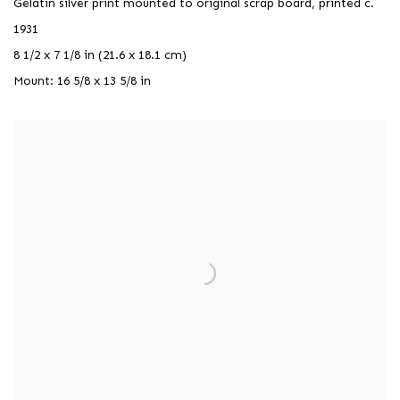
Gelatin silver print mounted to original scrap board, printed c.
1931
8 1/2 x 7 1/8 in (21.6 x 18.1 cm)
Mount: 16 5/8 x 13 5/8 in