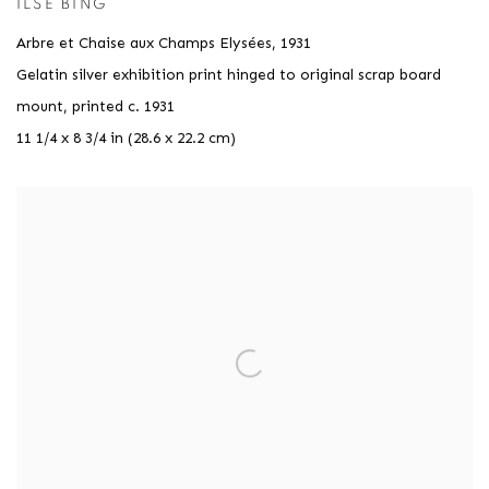
ILSE BING
Arbre et Chaise aux Champs Elysées
,
1931
Gelatin silver exhibition print hinged to original scrap board
mount, printed c. 1931
11 1/4 x 8 3/4 in (28.6 x 22.2 cm)