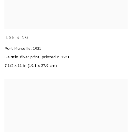
ILSE BING
Port Marseille
,
1931
Gelatin silver print, printed c. 1931
7 1/2 x 11 in (19.1 x 27.9 cm)