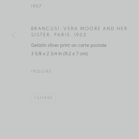
1957
BRANCUSI, VERA MOORE AND HER
CONSTANTIN BRÂNCUȘI
BIOGRAPHY
SERIES
PRESS
EXHIBITIO
SISTER, PARIS
,
1933
Gelatin silver print on carte postale
3 5/8 x 2 3/4 in (9.2 x 7 cm)
INQUIRE
SHARE
Location
Contact
529 West 20th Street
Phone: 212-627-3930
4th Floor
Fax: 212-691-5509
New York, NY 10011
Email: inquiries@brucesilve