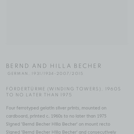
BERND AND HILLA BECHER
BIOGRAPHY
SELECTED WORKS
PRESS
GERMAN,
19
EXHIBITIONS
ART FAIRS
VIDEO
ENQUIRE
Location
BERND AND HILLA BECHER
529 West 20th Street
GERMAN,
1931/1934-2007/2015
4th Floor
FÖRDERTÜRME (WINDING TOWERS)
,
1960S
New York, NY 10011
TO NO LATER THAN 1975
Four ferrotyped gelatin silver prints, mounted on
Contact
cardboard, printed c. 1960s to no later than 1975
Phone: 212-627-3930
Signed 'Bernd Becher Hilla Becher' on mount recto
Fax: 212-691-5509
Signed 'Bernd Becher Hilla Becher' and consecutively