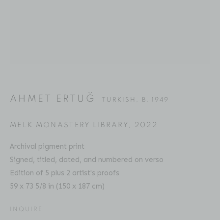
AHMET ERTUĞ
BIOGRAPHY
SERIES
PRESS
EXHIBITIONS
TURKISH,
B. 1949
PUBLICATIONS
ART FAIRS
ENQUIRE
AHMET ERTUĞ
TURKISH,
B. 1949
Location
529 West 20th Street
MELK MONASTERY LIBRARY
,
2022
4th Floor
Archival pigment print
New York, NY 10011
Signed, titled, dated, and numbered on verso
Edition of 5 plus 2 artist's proofs
Contact
59 x 73 5/8 in (150 x 187 cm)
Phone: 212-627-3930
INQUIRE
Fax: 212-691-5509