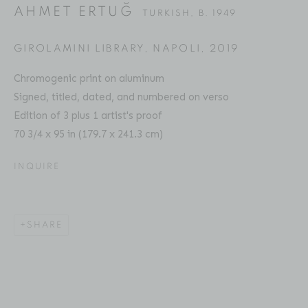
AHMET ERTUĞ
TURKISH,
B. 1949
GIROLAMINI LIBRARY, NAPOLI
,
2019
AHMET ERTUĞ
BIOGRAPHY
SERIES
PRESS
EXHIBITIONS
TURKISH,
B. 1949
Chromogenic print on aluminum
PUBLICATIONS
ART FAIRS
ENQUIRE
Signed, titled, dated, and numbered on verso
Edition of 3 plus 1 artist's proof
70 3/4 x 95 in (179.7 x 241.3 cm)
Location
INQUIRE
529 West 20th Street
4th Floor
New York, NY 10011
SHARE
Contact
Phone: 212-627-3930
Fax: 212-691-5509