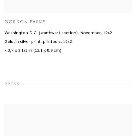
GORDON PARKS
Washington D.C. (southwest section), November
,
1942
Gelatin silver print, printed c. 1942
4 3/4 x 3 1/2 in (12.1 x 8.9 cm)
PRESS