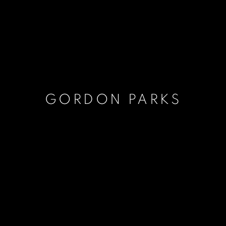
GORDON PARKS