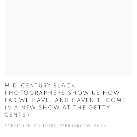
MID-CENTURY BLACK
PHOTOGRAPHERS SHOW US HOW
FAR WE HAVE, AND HAVEN’T, COME
IN A NEW SHOW AT THE GETTY
CENTER
SOPHIE LEE, CULTURED, FEBRUARY 20, 2026