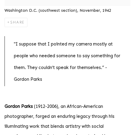
Washington D.C. (southwest section), November, 1942
SHARE
"I suppose that I pointed my camera mostly at
people who needed someone to say something for
them. They couldn’t speak for themselves.” -
Gordon Parks
Gordon Parks
(1912-2006), an African-American
photographer, forged an enduring legacy through his
illuminating work that blends artistry with social