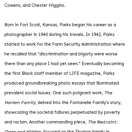
Cowens, and Chester Higgins.
Born in Fort Scott, Kansas, Parks began his career as a
photographer in 1940 during his travels. In 1942, Parks
started to work for the Farm Security Administration where
he recalled that "discrimination and bigorty were worse
there than any place I had yet seen." Eventually becoming
the first Black staff member of LIFE magazine, Parks
produced groundbreaking photo essays that illuminated
prevalent social issues. One such poignant work,
The
Harlem Family
, delved into the Fontanelle Family’s story,
showcasing the societal failures perpetuated by poverty
and racism. Another commanding piece,
The Restraint:
Open and Hidden
, focused on the Thorton family in