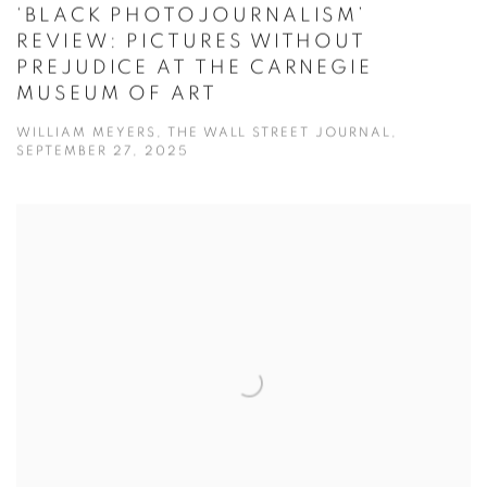
‘BLACK PHOTOJOURNALISM’
REVIEW: PICTURES WITHOUT
PREJUDICE AT THE CARNEGIE
MUSEUM OF ART
WILLIAM MEYERS, THE WALL STREET JOURNAL,
SEPTEMBER 27, 2025