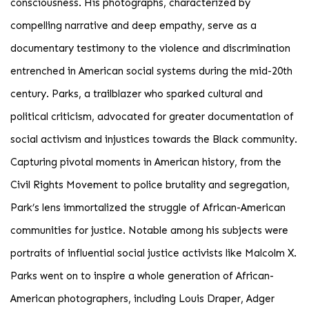
consciousness. His photographs, characterized by
compelling narrative and deep empathy, serve as a
documentary testimony to the violence and discrimination
entrenched in American social systems during the mid-20th
century. Parks, a trailblazer who sparked cultural and
political criticism, advocated for greater documentation of
social activism and injustices towards the Black community.
Capturing pivotal moments in American history, from the
Civil Rights Movement to police brutality and segregation,
Park’s lens immortalized the struggle of African-American
communities for justice. Notable among his subjects were
portraits of influential social justice activists like Malcolm X.
Parks went on to inspire a whole generation of African-
American photographers, including Louis Draper, Adger