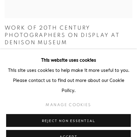
WORK OF 20TH CENTURY
PHOTOGRAPHERS ON DISPLAY AT
DENISON MUSEUM
GRANVILLE SENTINEL USA TODAY, FEBRUARY 16, 2023
This website uses cookies
This site uses cookies to help make it more useful to you.
Please contact us to find out more about our Cookie
EXHIBITIONS
Policy.
MANAGE COOKIES
REJECT NON ESSENTIAL
ACCEPT