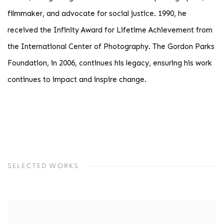
filmmaker, and advocate for social justice. 1990, he
received the Infinity Award for Lifetime Achievement from
the International Center of Photography. The Gordon Parks
Foundation, in 2006, continues his legacy, ensuring his work
continues to impact and inspire change.
SELECTED WORKS