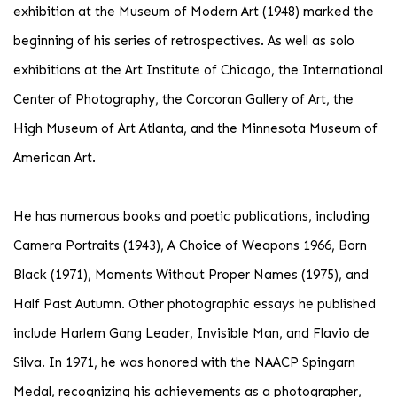
exhibition at the Museum of Modern Art (1948) marked the
beginning of his series of retrospectives. As well as solo
exhibitions at the Art Institute of Chicago, the International
Center of Photography, the Corcoran Gallery of Art, the
High Museum of Art Atlanta, and the Minnesota Museum of
American Art.
He has numerous books and poetic publications, including
Camera Portraits (1943), A Choice of Weapons 1966, Born
Black (1971), Moments Without Proper Names (1975), and
Half Past Autumn. Other photographic essays he published
include Harlem Gang Leader, Invisible Man, and Flavio de
Silva. In 1971, he was honored with the NAACP Spingarn
Medal, recognizing his achievements as a photographer,