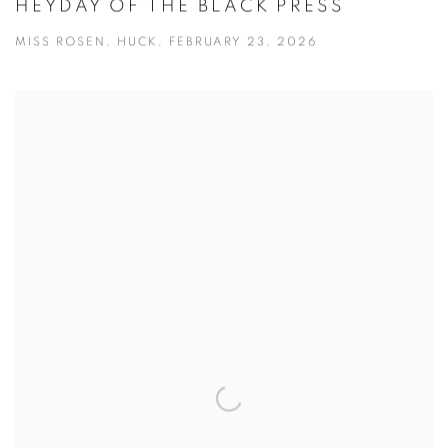
HEYDAY OF THE BLACK PRESS
MISS ROSEN, HUCK, FEBRUARY 23, 2026