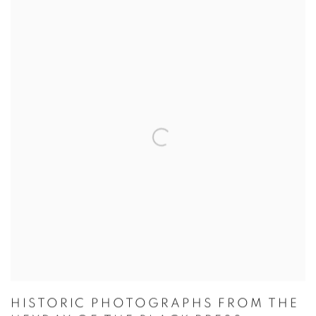
HISTORIC PHOTOGRAPHS FROM THE