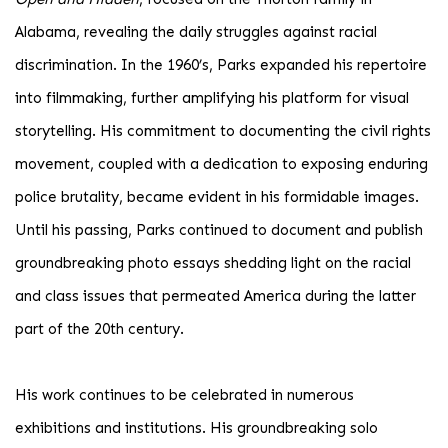
Alabama, revealing the daily struggles against racial
discrimination. In the 1960’s, Parks expanded his repertoire
into filmmaking, further amplifying his platform for visual
storytelling. His commitment to documenting the civil rights
movement, coupled with a dedication to exposing enduring
police brutality, became evident in his formidable images.
Until his passing, Parks continued to document and publish
groundbreaking photo essays shedding light on the racial
and class issues that permeated America during the latter
part of the 20th century.
His work continues to be celebrated in numerous
exhibitions and institutions. His groundbreaking solo