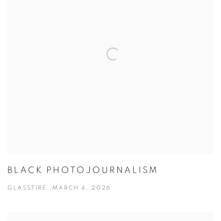
BLACK PHOTOJOURNALISM
GLASSTIRE, MARCH 4, 2026