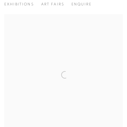
EXHIBITIONS
ART FAIRS
ENQUIRE
View works.