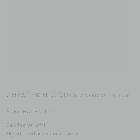
CHESTER HIGGINS
BIOGRAPHY
SERIES
PRESS
EXHIBITIONS
AMERICAN ,
B. 1946
PUBLICATIONS
ART FAIRS
VIDEO
ENQUIRE
Location
529 West 20th Street
CHESTER HIGGINS
AMERICAN ,
B. 1946
4th Floor
New York, NY 10011
ALEX HALEY
,
1976
Contact
Gelatin silver print
Signed, titled and dated on verso
Phone: 212-627-3930