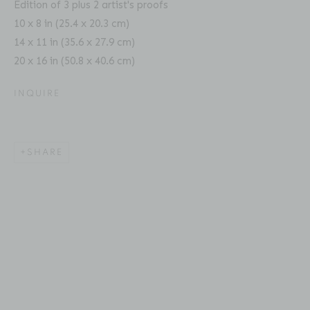
Edition of 3 plus 2 artist's proofs
Fax: 212-691-5509
10 x 8 in (25.4 x 20.3 cm)
Email: inquiries@brucesilverstein.com
14 x 11 in (35.6 x 27.9 cm)
20 x 16 in (50.8 x 40.6 cm)
Gallery Hours
Regular Hours: Tuesday - Saturday, 10 AM - 6PM
INQUIRE
This website uses cookies
Summer Hours (July & August): Monday - Friday, 11 AM -
This site uses cookies to help make it more useful to you.
6 PM
SHARE
Please contact us to find out more about our Cookie
Policy.
MANAGE COOKIES
ACCESSIBILITY POLICY
MANAGE COOKIES
COPYRIGHT © 2026 BRUCE SILVERSTEIN
REJECT NON ESSENTIAL
SITE BY ARTLOGIC
ACCEPT