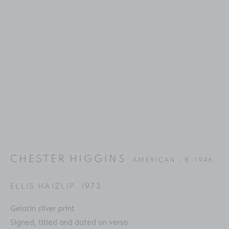
CHESTER HIGGINS
BIOGRAPHY
SERIES
PRESS
EXHIBITIONS
AMERICAN ,
B. 1946
PUBLICATIONS
ART FAIRS
VIDEO
ENQUIRE
Location
529 West 20th Street
CHESTER HIGGINS
4th Floor
AMERICAN ,
B. 1946
New York, NY 10011
ELLIS HAIZLIP
,
1973
Contact
Gelatin silver print
Phone: 212-627-3930
Signed, titled and dated on verso