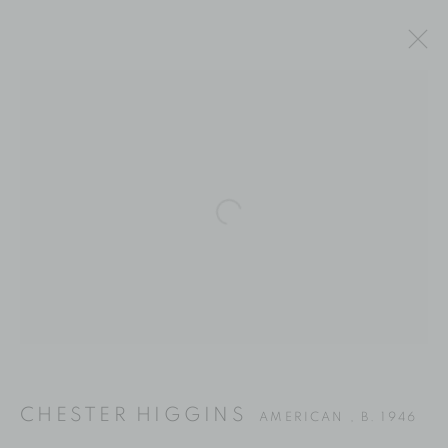
Open a larger version of the fol
CHESTER HIGGINS
CHESTER HIGGINS
AMERICAN ,
B. 1946