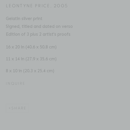
LEONTYNE PRICE
,
2005
Gelatin silver print
Signed, titled and dated on verso
CHESTER HIGGINS
BIOGRAPHY
SERIES
PRESS
EXHIBITIONS
Edition of 3 plus 2 artist's proofs
AMERICAN ,
B. 1946
PUBLICATIONS
ART FAIRS
VIDEO
16 x 20 in (40.6 x 50.8 cm)
ENQUIRE
11 x 14 in (27.9 x 35.6 cm)
8 x 10 in (20.3 x 25.4 cm)
Location
529 West 20th Street
INQUIRE
4th Floor
New York, NY 10011
SHARE
Contact
Phone: 212-627-3930