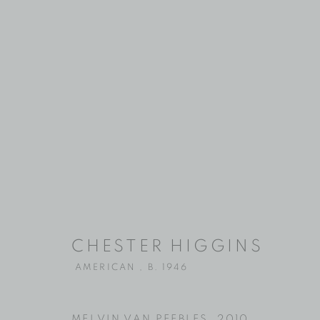
CHESTER HI
CHESTER HIGGINS
AMERICAN ,
B. 1946
AMERICAN ,
B. 1946
MELVIN VAN PEEBLES
,
2010