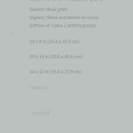
Gelatin silver print
Signed, titled and dated on verso
Edition of 3 plus 2 artist's proofs
CHESTER HIGGINS
BIOGRAPHY
SERIES
PRESS
EXHIBITIO
AMERICAN
10 x 8 in (25.4 x 20.3 cm)
20 x 16 in (50.8 x 40.6 cm)
14 x 11 in (35.6 x 27.9 cm)
INQUIRE
Location
Contact
529 West 20th Street
Phone: 212-627-3930
SHARE
4th Floor
Fax: 212-691-5509
New York, NY 10011
Email: inquiries@brucesilve