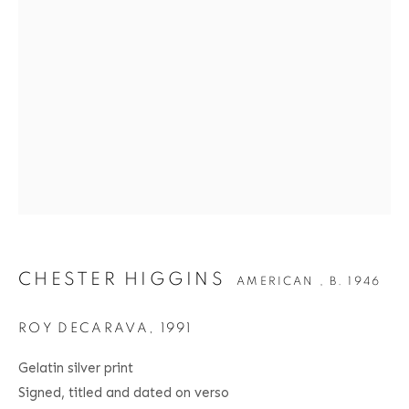
CHESTER HIGGINS
BIOGRAPHY
SERIES
PRESS
EXHIBITIONS
AMERICAN ,
B. 1946
PUBLICATIONS
ART FAIRS
VIDEO
ENQUIRE
Location
529 West 20th Street
CHESTER HIGGINS
AMERICAN ,
B. 1946
4th Floor
New York, NY 10011
ROY DECARAVA
,
1991
Contact
Gelatin silver print
Signed, titled and dated on verso
Phone: 212-627-3930