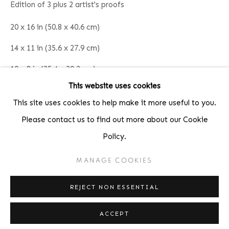
Edition of 3 plus 2 artist's proofs
Fax: 212-691-5509
Email: inquiries@brucesilverstein.com
20 x 16 in (50.8 x 40.6 cm)
14 x 11 in (35.6 x 27.9 cm)
Gallery Hours
10 x 8 in (25.4 x 20.3 cm)
Regular Hours: Tuesday - Saturday, 10 AM - 6PM
This website uses cookies
Summer Hours (July & August): Monday - Friday, 11 AM -
INQUIRE
This site uses cookies to help make it more useful to you.
6 PM
Please contact us to find out more about our Cookie
Policy.
SHARE
MANAGE COOKIES
ACCESSIBILITY POLICY
MANAGE COOKIES
COPYRIGHT © 2026 BRUCE SILVERSTEIN
REJECT NON ESSENTIAL
SITE BY ARTLOGIC
ACCEPT