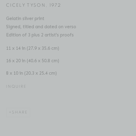
CICELY TYSON
,
1972
Gelatin silver print
Signed, titled and dated on verso
Edition of 3 plus 2 artist's proofs
CHESTER HIGGINS
BIOGRAPHY
SERIES
PRESS
EXHIBITIONS
AMERICAN ,
B. 1946
PUBLICATIONS
ART FAIRS
VIDEO
11 x 14 in (27.9 x 35.6 cm)
ENQUIRE
16 x 20 in (40.6 x 50.8 cm)
8 x 10 in (20.3 x 25.4 cm)
Location
529 West 20th Street
INQUIRE
4th Floor
New York, NY 10011
SHARE
Contact
Phone: 212-627-3930