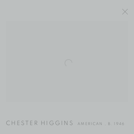
Open a larger version of the fol
CHESTER HIGGINS
CHESTER HIGGINS
AMERICAN ,
B. 1946