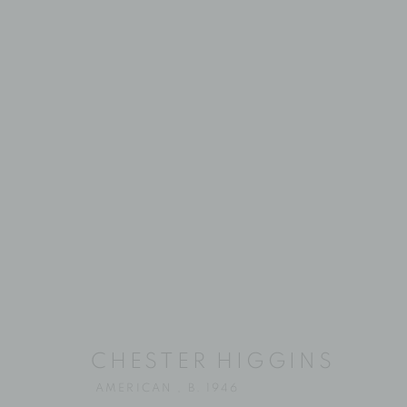
CHESTER HI
CHESTER HIGGINS
AMERICAN ,
B. 1946
AMERICAN ,
B. 1946