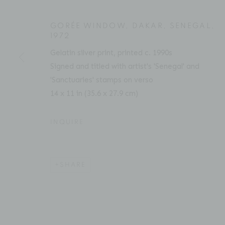
GORÉE WINDOW, DAKAR, SENEGAL
,
1972
Gelatin silver print, printed c. 1990s
CHESTER HIGGINS
BIOGRAPHY
SERIES
PRESS
EXHIBITIO
AMERICAN
Signed and titled with artist's 'Senegal' and
'Sanctuaries' stamps on verso
14 x 11 in (35.6 x 27.9 cm)
INQUIRE
Location
Contact
SHARE
529 West 20th Street
Phone: 212-627-3930
4th Floor
Fax: 212-691-5509
New York, NY 10011
Email: inquiries@brucesilve