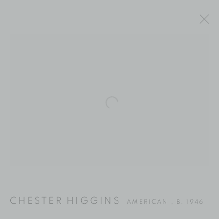
Open a larger version of the fol
CHESTER HIGGINS
CHESTER HIGGINS
AMERICAN ,
B. 1946