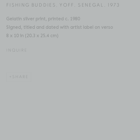
FISHING BUDDIES, YOFF, SENEGAL
,
1973
Gelatin silver print, printed c. 1980
Signed, titled and dated with artist label on verso
8 x 10 in (20.3 x 25.4 cm)
CHESTER HIGGINS
BIOGRAPHY
SERIES
PRESS
EXHIBITIONS
AMERICAN ,
B. 1946
PUBLICATIONS
ART FAIRS
VIDEO
INQUIRE
ENQUIRE
Location
SHARE
529 West 20th Street
4th Floor
New York, NY 10011
Contact
Phone: 212-627-3930