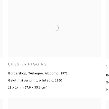
CHESTER HIGGINS
C
Barbershop, Tuskegee, Alabama
,
1972
B
Gelatin silver print, printed c. 1980
Ge
11 x 14 in (27.9 x 35.6 cm)
6 