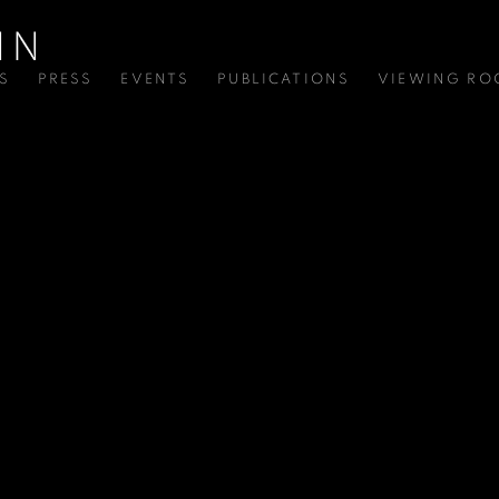
S
PRESS
EVENTS
PUBLICATIONS
VIEWING R