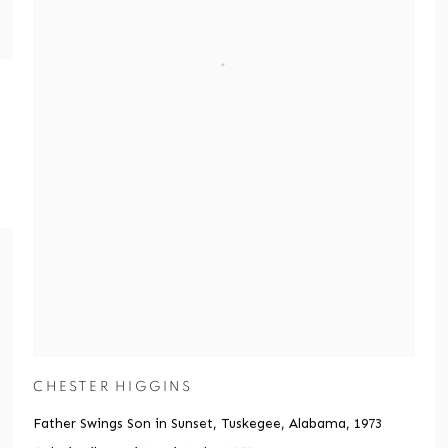
CHESTER HIGGINS
Father Swings Son in Sunset, Tuskegee, Alabama
,
1973