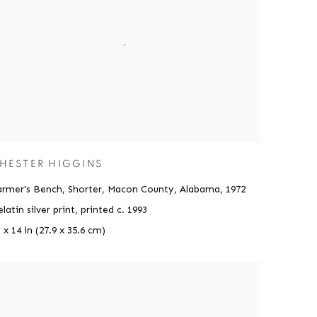
HESTER HIGGINS
armer's Bench, Shorter, Macon County, Alabama
,
1972
latin silver print, printed c. 1993
 x 14 in (27.9 x 35.6 cm)