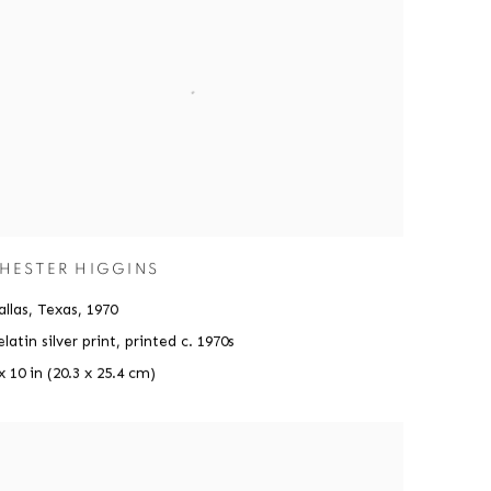
HESTER HIGGINS
llas, Texas
,
1970
latin silver print, printed c. 1970s
x 10 in (20.3 x 25.4 cm)