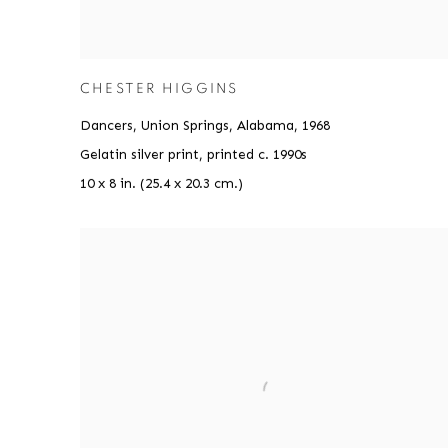
CHESTER HIGGINS
Dancers, Union Springs, Alabama
,
1968
Gelatin silver print, printed c. 1990s
10 x 8 in. (25.4 x 20.3 cm.)