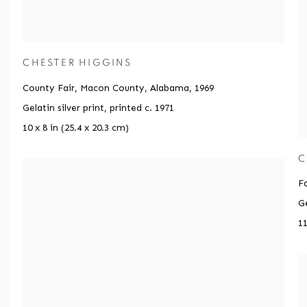
CHESTER HIGGINS
County Fair, Macon County, Alabama
,
1969
Gelatin silver print, printed c. 1971
10 x 8 in (25.4 x 20.3 cm)
C
F
Ge
11