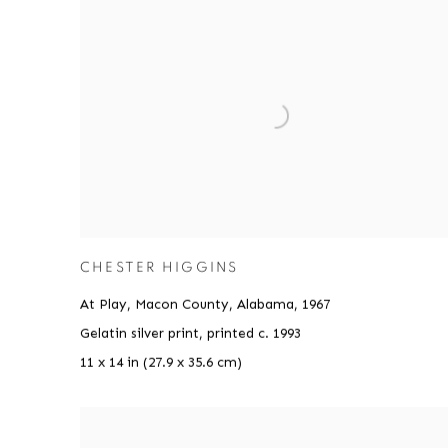
CHESTER HIGGINS
At Play, Macon County, Alabama
,
1967
Gelatin silver print, printed c. 1993
11 x 14 in (27.9 x 35.6 cm)