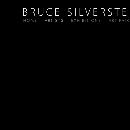
HOME
ARTISTS
EXHIBITIONS
ART FAIR