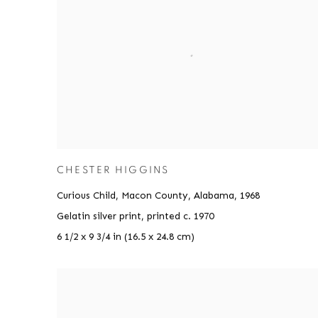
CHESTER HIGGINS
Curious Child, Macon County, Alabama
,
1968
Gelatin silver print, printed c. 1970
6 1/2 x 9 3/4 in (16.5 x 24.8 cm)