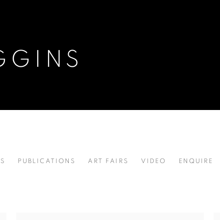
GGINS
NS
PUBLICATIONS
ART FAIRS
VIDEO
ENQUIRE
 ,
B. 1946