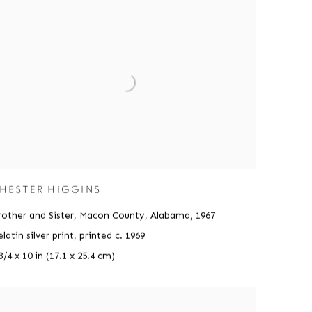
HESTER HIGGINS
rother and Sister, Macon County, Alabama
,
1967
latin silver print, printed c. 1969
3/4 x 10 in (17.1 x 25.4 cm)