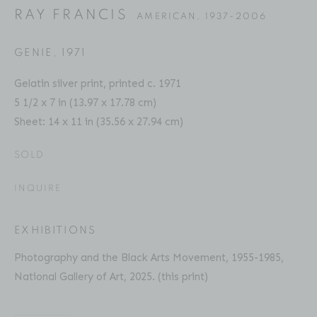
RAY FRANCIS
AMERICAN,
1937-2006
GENIE
,
1971
RAY FRANCIS
SELECTED WORKS
PRESS
EXHIBITIONS
AMERICAN,
1937-2006
Gelatin silver print, printed c. 1971
ART FAIRS
ENQUIRE
5 1/2 x 7 in (13.97 x 17.78 cm)
Sheet: 14 x 11 in (35.56 x 27.94 cm)
Location
SOLD
529 West 20th Street
INQUIRE
4th Floor
New York, NY 10011
EXHIBITIONS
Photography and the Black Arts Movement, 1955-1985,
Contact
National Gallery of Art, 2025. (this print)
Phone: 212-627-3930
Fax: 212-691-5509