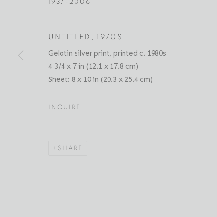
1937-2006
UNTITLED
,
1970S
RAY FRANCIS
SELECTED WORKS
PRESS
EXHIBITIONS
Gelatin silver print, printed c. 1980s
AMERICAN,
1937-2
4 3/4 x 7 in (12.1 x 17.8 cm)
Sheet: 8 x 10 in (20.3 x 25.4 cm)
INQUIRE
SHARE
Location
Contact
529 West 20th Street
Phone: 212-627-3930
4th Floor
Fax: 212-691-5509
New York, NY 10011
Email: inquiries@brucesilve