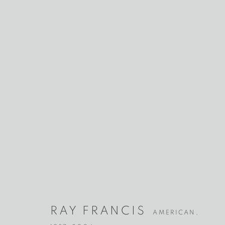
RAY FRANCI
AMERICAN,
1937-2006
RAY FRANCIS
AMERICAN,