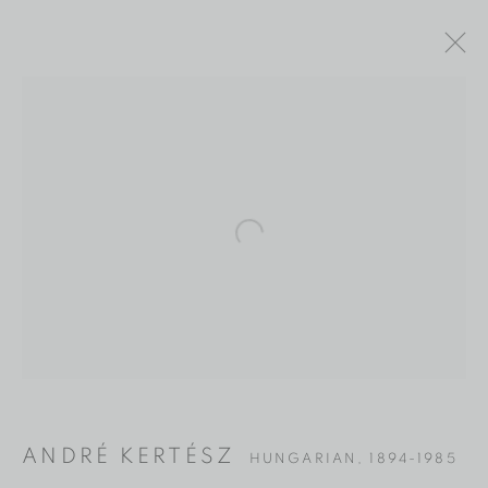
Open a larger version of the fol
ANDRÉ KERTÉSZ
ANDRÉ KERTÉSZ
HUNGARIAN,
1894-1985