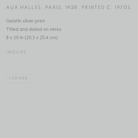
AUX HALLES, PARIS
,
1928, PRINTED C. 1970S
Gelatin silver print
Titled and dated on verso
ANDRÉ KERTÉSZ
BIOGRAPHY
SERIES
PRESS
EXHIBITIONS
HUNGARIAN,
1894-1985
8 x 10 in (20.3 x 25.4 cm)
PUBLICATIONS
ART FAIRS
ENQUIRE
INQUIRE
Location
529 West 20th Street
SHARE
4th Floor
New York, NY 10011
Contact
Phone: 212-627-3930
Fax: 212-691-5509