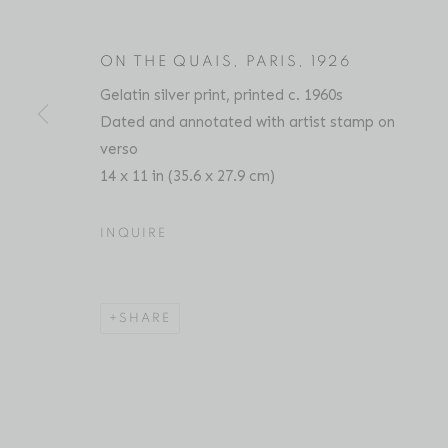
ON THE QUAIS, PARIS
,
1926
Gelatin silver print, printed c. 1960s
ANDRÉ KERTÉSZ
BIOGRAPHY
SERIES
PRESS
EXHIBITIO
HUNGARIAN,
1
Dated and annotated with artist stamp on
verso
14 x 11 in (35.6 x 27.9 cm)
INQUIRE
Location
Contact
SHARE
529 West 20th Street
Phone: 212-627-3930
4th Floor
Fax: 212-691-5509
New York, NY 10011
Email: inquiries@brucesilve