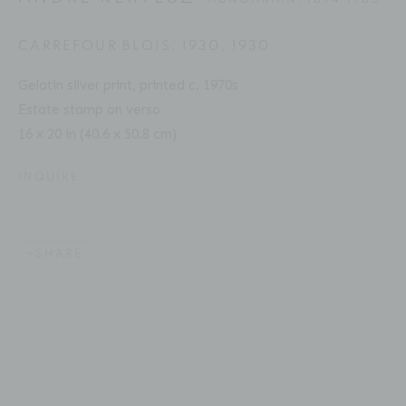
CARREFOUR BLOIS, 1930
,
1930
Gelatin silver print, printed c. 1970s
ANDRÉ KERTÉSZ
BIOGRAPHY
SERIES
PRESS
EXHIBITIONS
HUNGARIAN,
1894-1985
Estate stamp on verso
PUBLICATIONS
ART FAIRS
ENQUIRE
16 x 20 in (40.6 x 50.8 cm)
INQUIRE
Location
529 West 20th Street
4th Floor
SHARE
New York, NY 10011
Contact
Phone: 212-627-3930
Fax: 212-691-5509