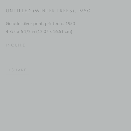
Email: inquiries@brucesilverstein.com
UNTITLED (WINTER TREES)
,
1950
Gallery Hours
Gelatin silver print, printed c. 1950
Regular Hours: Tuesday - Saturday, 10 AM - 6PM
4 3/4 x 6 1/2 in (12.07 x 16.51 cm)
Summer Hours (July & August): Monday - Friday, 11 AM -
This website uses cookies
INQUIRE
6 PM
This site uses cookies to help make it more useful to you.
Please contact us to find out more about our Cookie
SHARE
Policy.
ACCESSIBILITY POLICY
MANAGE COOKIES
MANAGE COOKIES
COPYRIGHT © 2026 BRUCE SILVERSTEIN
SITE BY ARTLOGIC
REJECT NON ESSENTIAL
ACCEPT