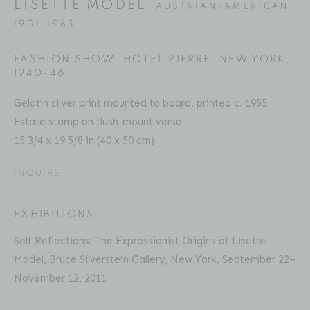
LISETTE MODEL
AUSTRIAN-AMERICAN,
Email: inquiries@brucesilverstein.com
1901-1983
Gallery Hours
FASHION SHOW, HOTEL PIERRE, NEW YORK
,
Regular Hours: Tuesday - Saturday, 10 AM - 6PM
1940-46
Summer Hours (July & August): Monday - Friday, 11 AM -
Gelatin silver print mounted to board, printed c. 1955
This website uses cookies
6 PM
Estate stamp on flush-mount verso
This site uses cookies to help make it more useful to you.
15 3/4 x 19 5/8 in (40 x 50 cm)
Please contact us to find out more about our Cookie
INQUIRE
Policy.
ACCESSIBILITY POLICY
MANAGE COOKIES
MANAGE COOKIES
EXHIBITIONS
COPYRIGHT © 2026 BRUCE SILVERSTEIN
Self Reflections: The Expressionist Origins of Lisette
SITE BY ARTLOGIC
REJECT NON ESSENTIAL
Model, Bruce Silverstein Gallery, New York, September 22–
November 12, 2011
ACCEPT