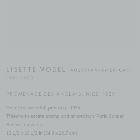
Email: inquiries@brucesilverstein.com
Gallery Hours
Regular Hours: Tuesday - Saturday, 10 AM - 6PM
Summer Hours (July & August): Monday - Friday, 11 AM -
This website uses cookies
6 PM
This site uses cookies to help make it more useful to you.
LISETTE MODEL
Please contact us to find out more about our Cookie
AUSTRIAN-AMERICAN,
1901-1983
Policy.
ACCESSIBILITY POLICY
MANAGE COOKIES
PROMENADE DES ANGLAIS, NICE
,
1937
MANAGE COOKIES
COPYRIGHT © 2026 BRUCE SILVERSTEIN
Gelatin silver print, printed c. 1955
SITE BY ARTLOGIC
REJECT NON ESSENTIAL
Titled with estate stamp and annotation 'Paris Banker
Riviera' on verso
ACCEPT
13 1/2 x 10 1/2 in (34.3 x 26.7 cm)