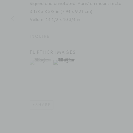
Signed and annotated 'Paris' on mount recto
3 1/8 x 3 5/8 in (7.94 x 9.21 cm)
ACCESSIBILITY POLICY
MANAGE COOKIES
Vellum: 14 1/2 x 10 3/4 in
COPYRIGHT © 2026 BRUCE SILVERSTEIN
SITE BY AR
INQUIRE
FURTHER IMAGES
(View a larger image of thumbnail 1 )
, currently selected.
, currently selected.
, currently selected.
(View a larger image of thumbnail 2 )
SHARE