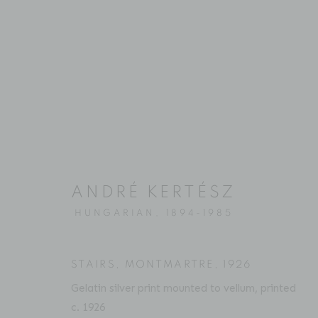
ARTWORKS
ANDRÉ KERTÉSZ
Location
Contact
HUNGARIAN,
1894-1985
529 West 20th Street
Phone: 212-627-3930
4th Floor
Fax: 212-691-5509
STAIRS, MONTMARTRE
,
1926
New York, NY 10011
Email: inquiries@brucesilve
Gelatin silver print mounted to vellum, printed
c. 1926