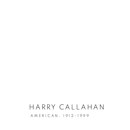
ARTWORKS
Location
Contact
529 West 20th Street
Phone: 212-627-3930
4th Floor
Fax: 212-691-5509
HARRY CALLAHAN
New York, NY 10011
Email: inquiries@brucesilve
AMERICAN,
1912-1999