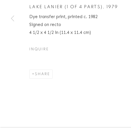
LAKE LANIER (1 OF 4 PARTS)
,
1979
Dye transfer print, printed c. 1982
ACCESSIBILITY POLICY
MANAGE COOKIES
Signed on recto
COPYRIGHT © 2026 BRUCE SILVERSTEIN
SITE BY AR
4 1/2 x 4 1/2 in (11.4 x 11.4 cm)
INQUIRE
SHARE