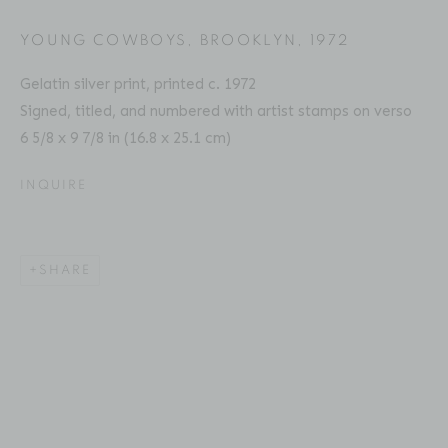
Email: inquiries@brucesilverstein.com
YOUNG COWBOYS, BROOKLYN
,
1972
Gallery Hours
Gelatin silver print, printed c. 1972
Regular Hours: Tuesday - Saturday, 10 AM - 6PM
Signed, titled, and numbered with artist stamps on verso
Summer Hours (July & August): Monday - Friday, 11 AM -
6 5/8 x 9 7/8 in (16.8 x 25.1 cm)
This website uses cookies
6 PM
INQUIRE
This site uses cookies to help make it more useful to you.
Please contact us to find out more about our Cookie
Policy.
SHARE
ACCESSIBILITY POLICY
MANAGE COOKIES
MANAGE COOKIES
COPYRIGHT © 2026 BRUCE SILVERSTEIN
SITE BY ARTLOGIC
REJECT NON ESSENTIAL
ACCEPT