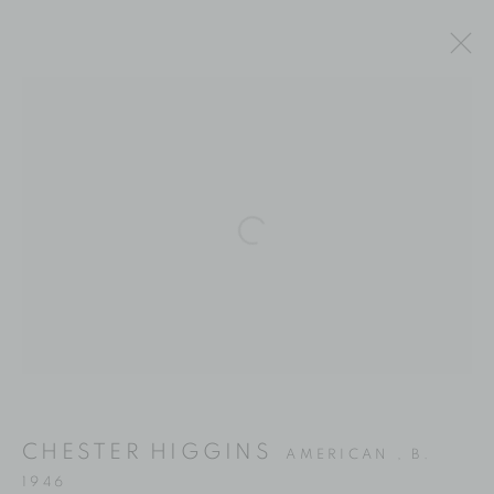
ARTWORKS
Location
Open a larger version of the fol
529 West 20th Street
4th Floor
New York, NY 10011
Contact
Phone: 212-627-3930
CHESTER HIGGINS
AMERICAN ,
B.
Fax: 212-691-5509
1946