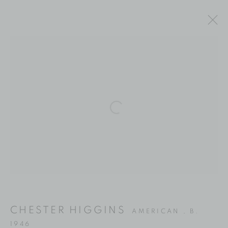
ARTWORKS
Location
Open a larger version of the fol
529 West 20th Street
4th Floor
New York, NY 10011
Contact
Phone: 212-627-3930
CHESTER HIGGINS
AMERICAN ,
B.
Fax: 212-691-5509
1946