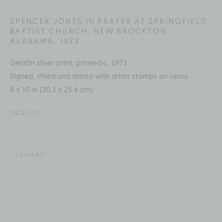
Email: inquiries@brucesilverstein.com
SPENCER JONES IN PRAYER AT SPRINGFIELD B
APTIST CHURCH, NEW BROCKTON, A
Gallery Hours
LABAMA
,
1973
Regular Hours: Tuesday - Saturday, 10 AM - 6PM
Gelatin silver print, printed c. 1973
Summer Hours (July & August): Monday - Friday, 11 AM -
Signed, titled and dated with artist stamps on verso
This website uses cookies
6 PM
8 x 10 in (20.3 x 25.4 cm)
This site uses cookies to help make it more useful to you.
Please contact us to find out more about our Cookie
INQUIRE
Policy.
ACCESSIBILITY POLICY
MANAGE COOKIES
MANAGE COOKIES
SHARE
COPYRIGHT © 2026 BRUCE SILVERSTEIN
SITE BY ARTLOGIC
REJECT NON ESSENTIAL
ACCEPT