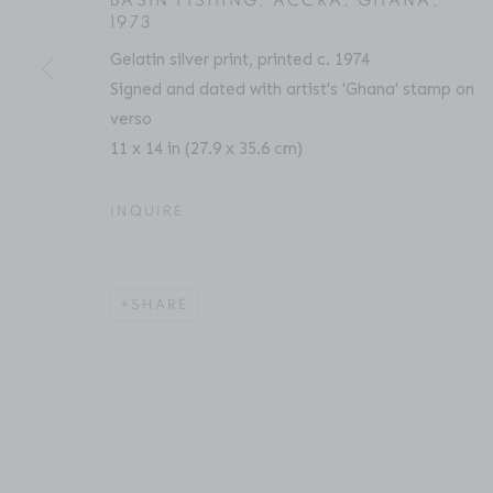
BASIN FISHING, ACCRA, GHANA
,
1973
Gelatin silver print, printed c. 1974
ACCESSIBILITY POLICY
MANAGE COOKIES
Signed and dated with artist's 'Ghana' stamp on
COPYRIGHT © 2026 BRUCE SILVERSTEIN
SITE BY AR
verso
11 x 14 in (27.9 x 35.6 cm)
INQUIRE
SHARE