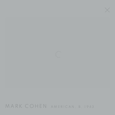
ARTWORKS
Location
Open a larger version of the fol
529 West 20th Street
4th Floor
New York, NY 10011
Contact
Phone: 212-627-3930
MARK COHEN
AMERICAN,
B. 1943
Fax: 212-691-5509