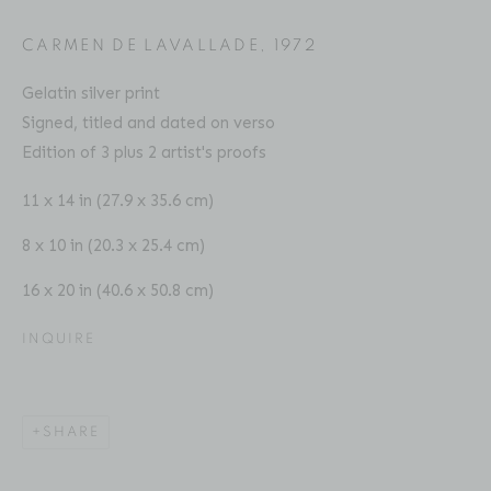
Email: inquiries@brucesilverstein.com
CARMEN DE LAVALLADE
,
1972
Gallery Hours
Gelatin silver print
Regular Hours: Tuesday - Saturday, 10 AM - 6PM
Signed, titled and dated on verso
Summer Hours (July & August): Monday - Friday, 11 AM -
Edition of 3 plus 2 artist's proofs
This website uses cookies
6 PM
11 x 14 in (27.9 x 35.6 cm)
This site uses cookies to help make it more useful to you.
8 x 10 in (20.3 x 25.4 cm)
Please contact us to find out more about our Cookie
Policy.
16 x 20 in (40.6 x 50.8 cm)
ACCESSIBILITY POLICY
MANAGE COOKIES
MANAGE COOKIES
INQUIRE
COPYRIGHT © 2026 BRUCE SILVERSTEIN
SITE BY ARTLOGIC
REJECT NON ESSENTIAL
SHARE
ACCEPT