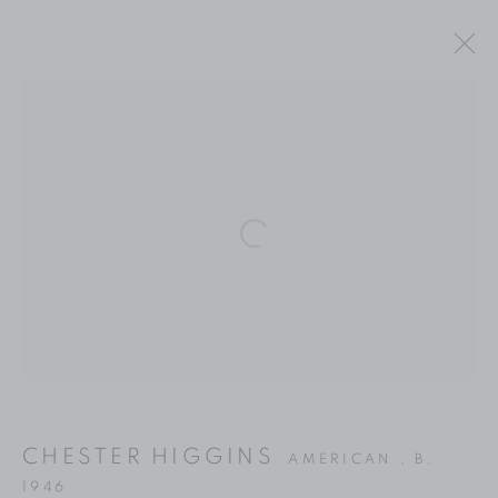
ARTWORKS
Location
Open a larger version of the fol
529 West 20th Street
4th Floor
New York, NY 10011
Contact
Phone: 212-627-3930
CHESTER HIGGINS
AMERICAN ,
B.
Fax: 212-691-5509
1946