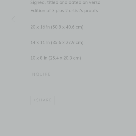
Signed, titled and dated on verso
Edition of 3 plus 2 artist's proofs
ACCESSIBILITY POLICY
MANAGE COOKIES
20 x 16 in (50.8 x 40.6 cm)
COPYRIGHT © 2026 BRUCE SILVERSTEIN
SITE BY AR
14 x 11 in (35.6 x 27.9 cm)
10 x 8 in (25.4 x 20.3 cm)
INQUIRE
SHARE