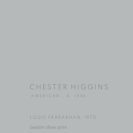
ARTWORKS
CHESTER HIGGINS
Location
Contact
AMERICAN ,
B. 1946
529 West 20th Street
Phone: 212-627-3930
4th Floor
Fax: 212-691-5509
New York, NY 10011
Email: inquiries@brucesilve
LOUIS FARRAKHAN
,
1970
Gelatin silver print