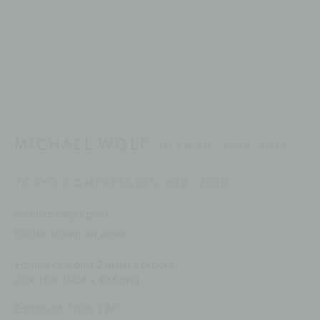
Email: inquiries@brucesilverstein.com
Gallery Hours
Regular Hours: Tuesday - Saturday, 10 AM - 6PM
Summer Hours (July & August): Monday - Friday, 11 AM -
This website uses cookies
6 PM
This site uses cookies to help make it more useful to you.
MICHAEL WOLF
GERMAN,
1954-2019
Please contact us to find out more about our Cookie
Policy.
TOKYO COMPRESSION #02
,
2010
ACCESSIBILITY POLICY
MANAGE COOKIES
Archival inkjet print
MANAGE COOKIES
COPYRIGHT © 2026 BRUCE SILVERSTEIN
Estate stamp on verso
SITE BY ARTLOGIC
REJECT NON ESSENTIAL
Edition of 9 plus 2 artist's proofs
20 x 16 in (50.8 x 40.6 cm)
ACCEPT
Edition of 7 plus 2 AP