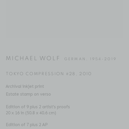
Email: inquiries@brucesilverstein.com
Gallery Hours
Regular Hours: Tuesday - Saturday, 10 AM - 6PM
Summer Hours (July & August): Monday - Friday, 11 AM -
This website uses cookies
6 PM
This site uses cookies to help make it more useful to you.
MICHAEL WOLF
GERMAN,
1954-2019
Please contact us to find out more about our Cookie
Policy.
TOKYO COMPRESSION #28
,
2010
ACCESSIBILITY POLICY
MANAGE COOKIES
Archival inkjet print
MANAGE COOKIES
COPYRIGHT © 2026 BRUCE SILVERSTEIN
Estate stamp on verso
SITE BY ARTLOGIC
REJECT NON ESSENTIAL
Edition of 9 plus 2 artist's proofs
20 x 16 in (50.8 x 40.6 cm)
ACCEPT
Edition of 7 plus 2 AP