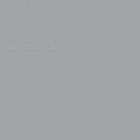
Email: inquiries@brucesilverstein.com
HELEN LEVITT
AMERICAN,
1913-2009
Gallery Hours
UNTITLED (TWO WOMEN AND A GIRL BY A
DOORWAY)
,
1940
Regular Hours: Tuesday - Saturday, 10 AM - 6PM
Summer Hours (July & August): Monday - Friday, 11 AM -
Gelatin silver print, printed c. 1940
This website uses cookies
Signed on verso in pencil
6 PM
2 1/2 x 3 1/4 in (6.3 x 8.3 cm)
This site uses cookies to help make it more useful to you.
Please contact us to find out more about our Cookie
INQUIRE
Policy.
ACCESSIBILITY POLICY
MANAGE COOKIES
MANAGE COOKIES
COPYRIGHT © 2026 BRUCE SILVERSTEIN
SHARE
SITE BY ARTLOGIC
REJECT NON ESSENTIAL
ACCEPT