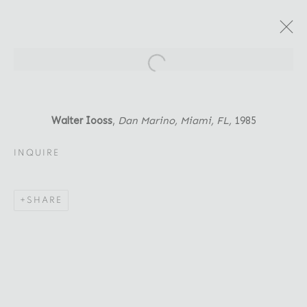
Open a larger version of the fol
ARTWORKS
Walter Iooss
,
Dan Marino, Miami, FL
,
1985
INQUIRE
Location
SHARE
529 West 20th Street
4th Floor
New York, NY 10011
Contact