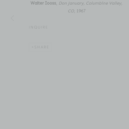
New York, NY 10011
Email: inquiries@brucesilve
Walter Iooss
,
Don January, Columbine Valley,
CO
,
1967
INQUIRE
ACCESSIBILITY POLICY
MANAGE COOKIES
COPYRIGHT © 2026 BRUCE SILVERSTEIN
SITE BY AR
SHARE