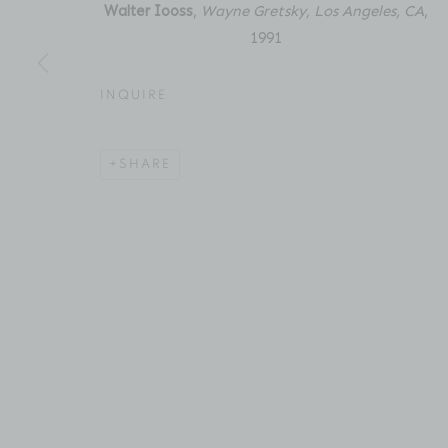
New York, NY 10011
Email: inquiries@brucesilve
Walter Iooss
,
Wayne Gretsky, Los Angeles, CA
,
1991
INQUIRE
ACCESSIBILITY POLICY
MANAGE COOKIES
COPYRIGHT © 2026 BRUCE SILVERSTEIN
SITE BY AR
SHARE