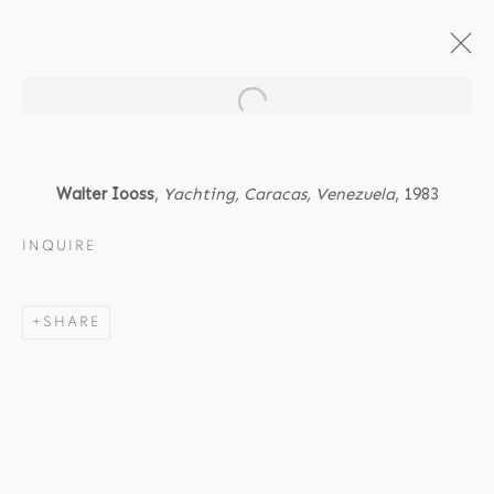
Open a larger version of the fol
ARTWORKS
Walter Iooss
,
Yachting, Caracas, Venezuela
, 1983
INQUIRE
Location
SHARE
529 West 20th Street
4th Floor
New York, NY 10011
Contact