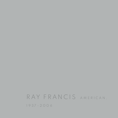
Location
Contact
529 West 20th Street
Phone: 212-627-3930
RAY FRANCIS
AMERICAN,
4th Floor
Fax: 212-691-5509
1937-2006
New York, NY 10011
Email: inquiries@brucesilve