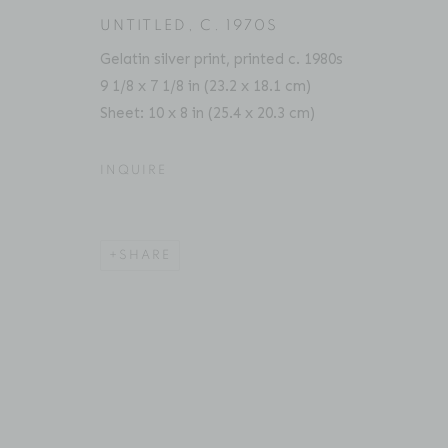
UNTITLED
,
C. 1970S
Gelatin silver print, printed c. 1980s
9 1/8 x 7 1/8 in (23.2 x 18.1 cm)
ACCESSIBILITY POLICY
MANAGE COOKIES
Sheet: 10 x 8 in (25.4 x 20.3 cm)
COPYRIGHT © 2026 BRUCE SILVERSTEIN
SITE BY AR
INQUIRE
SHARE