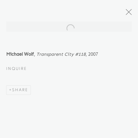
Open a larger version of the fol
ARTWORKS
Michael Wolf
,
Transparent City #118
, 2007
INQUIRE
Location
SHARE
529 West 20th Street
4th Floor
New York, NY 10011
Contact