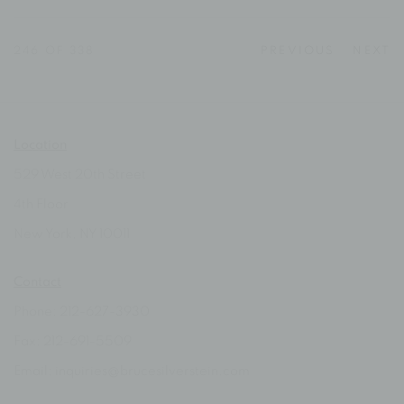
246
OF 338
PREVIOUS
NEXT
Location
529 West 20th Street
4th Floor
New York, NY 10011
Contact
Phone: 212-627-3930
Fax: 212-691-5509
Email: inquiries@brucesilverstein.com