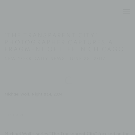
'THE TRANSPARENT CITY'
PHOTOGRAPHER CAPTURES A
FRAGMENT OF LIFE IN CHICAGO
NEW YORK DAILY NEWS, JUNE 28, 2017
Open a larger version of the following image in a popup:
Michael Wolf, Night #14, 2004
SHARE
Michael Wolf's series "The Transparent City" focused on the