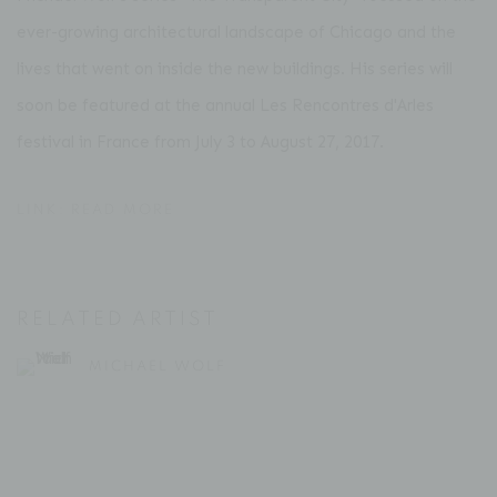
ever-growing architectural landscape of Chicago and the
lives that went on inside the new buildings. His series will
soon be featured at the annual Les Rencontres d'Arles
festival in France from July 3 to August 27, 2017.
LINK: READ MORE
RELATED ARTIST
MICHAEL WOLF