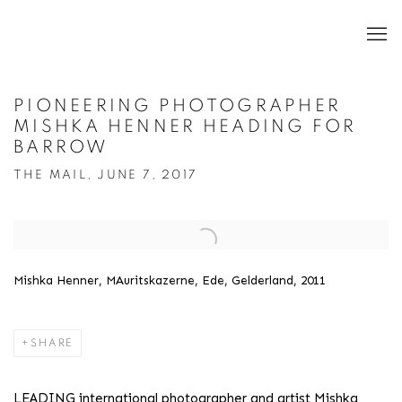
PIONEERING PHOTOGRAPHER
MISHKA HENNER HEADING FOR
BARROW
THE MAIL, JUNE 7, 2017
Open a larger version of the following image in a popup:
Mishka Henner, MAuritskazerne, Ede, Gelderland, 2011
SHARE
LEADING international photographer and artist Mishka