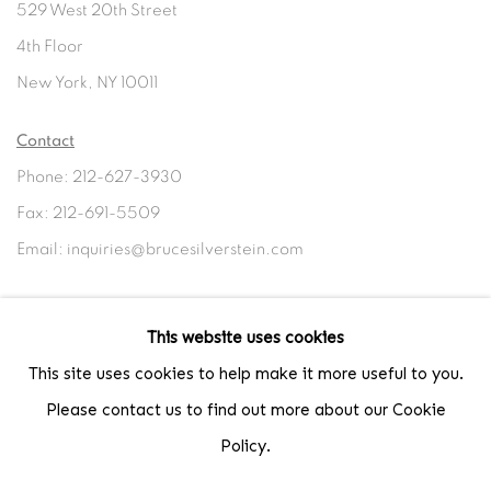
529 West 20th Street
4th Floor
New York, NY 10011
Contact
Phone: 212-627-3930
Fax: 212-691-5509
Email: inquiries@brucesilverstein.com
Gallery Hours
This website uses cookies
Regular Hours: Tuesday - Saturday, 10 AM - 6PM
This site uses cookies to help make it more useful to you.
Summer Hours (July & August): Monday - Friday, 11 AM - 6 PM
Please contact us to find out more about our Cookie
Policy.