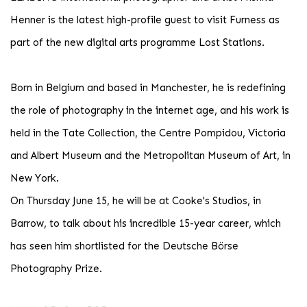
Henner is the latest high-profile guest to visit Furness as
part of the new digital arts programme Lost Stations.
Born in Belgium and based in Manchester, he is redefining
the role of photography in the internet age, and his work is
held in the Tate Collection, the Centre Pompidou, Victoria
and Albert Museum and the Metropolitan Museum of Art, in
New York.
On Thursday June 15, he will be at Cooke's Studios, in
Barrow, to talk about his incredible 15-year career, which
has seen him shortlisted for the Deutsche Börse
Photography Prize.