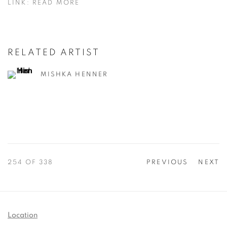
LINK: READ MORE
RELATED ARTIST
MISHKA HENNER
254
OF 338
PREVIOUS
NEXT
Location