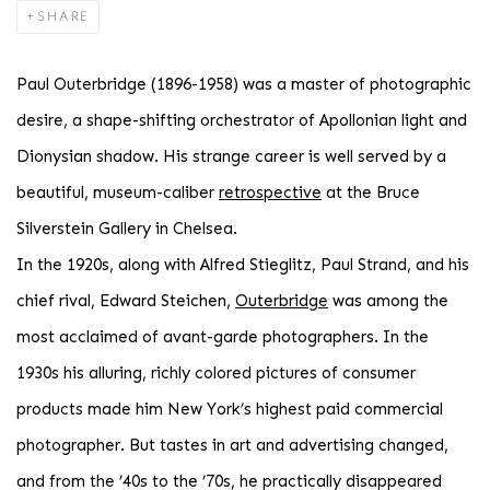
SHARE
Paul Outerbridge (1896-1958) was a master of photographic
desire, a shape-shifting orchestrator of Apollonian light and
Dionysian shadow. His strange career is well served by a
beautiful, museum-caliber
retrospective
at the Bruce
Silverstein Gallery in Chelsea.
In the 1920s, along with Alfred Stieglitz, Paul Strand, and his
chief rival, Edward Steichen,
Outerbridge
was among the
most acclaimed of avant-garde photographers. In the
1930s his alluring, richly colored pictures of consumer
products made him New York’s highest paid commercial
photographer. But tastes in art and advertising changed,
and from the ’40s to the ’70s, he practically disappeared