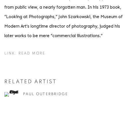
from public view, a nearly forgotten man. In his 1973 book,
“Looking at Photographs,” John Szarkowski, the Museum of
Modern Art’s longtime director of photography, judged his
later works to be mere “commercial illustrations.”
LINK: READ MORE
RELATED ARTIST
PAUL OUTERBRIDGE