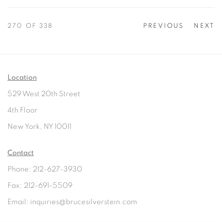
270
OF 338
PREVIOUS
NEXT
Location
529 West 20th Street
4th Floor
New York, NY 10011
Contact
Phone: 212-627-3930
Fax: 212-691-5509
Email: inquiries@brucesilverstein.com