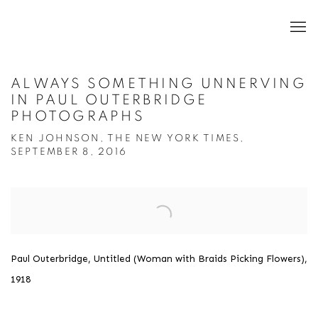
ALWAYS SOMETHING UNNERVING
IN PAUL OUTERBRIDGE
PHOTOGRAPHS
KEN JOHNSON, THE NEW YORK TIMES,
SEPTEMBER 8, 2016
Open a larger version of the following image in a popup:
Paul Outerbridge, Untitled (Woman with Braids Picking Flowers),
1918