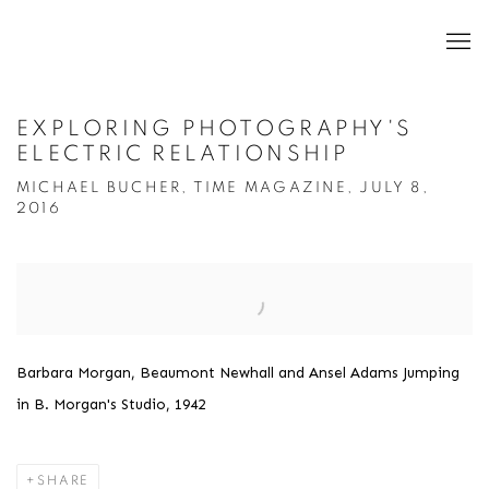
EXPLORING PHOTOGRAPHY'S
ELECTRIC RELATIONSHIP
MICHAEL BUCHER, TIME MAGAZINE, JULY 8,
2016
Open a larger version of the following image in a popup:
Barbara Morgan, Beaumont Newhall and Ansel Adams Jumping
in B. Morgan's Studio, 1942
SHARE