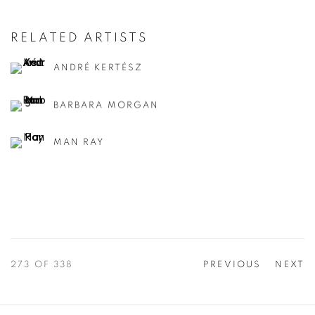
RELATED ARTISTS
ANDRÉ KERTÉSZ
BARBARA MORGAN
MAN RAY
273
OF 338
PREVIOUS
NEXT