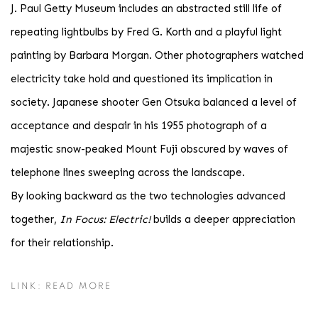
J. Paul Getty Museum includes an abstracted still life of
repeating lightbulbs by Fred G. Korth and a playful light
painting by Barbara Morgan. Other photographers watched
electricity take hold and questioned its implication in
society. Japanese shooter Gen Otsuka balanced a level of
acceptance and despair in his 1955 photograph of a
majestic snow-peaked Mount Fuji obscured by waves of
telephone lines sweeping across the landscape.
By looking backward as the two technologies advanced
together,
In Focus: Electric!
builds a deeper appreciation
for their relationship.
LINK: READ MORE