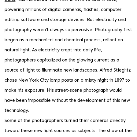
powering millions of digital cameras, flashes, computer
editing software and storage devices. But electricity and
photography weren’t always so pervasive. Photography first
began as a mechanical and chemical process, reliant on
natural light. As electricity crept into daily life,
photographers capitalized on the glowing current as a
source of light to illuminate new landscapes. Alfred Stieglitz
chose New York City lamp posts on a misty night in 1897 to
make his exposure. His street-scene photograph would
have been impossible without the development of this new
technology.
Some of the photographers turned their cameras directly
toward these new light sources as subjects. The show at the