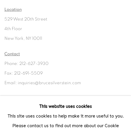
Location
529 West 20th Street
4th Floor
New York, NY 10011
Contact
Phone: 212-627-3930
Fax: 212-691-5509
Email: inquiries@brucesilverstein.com
Gallery Hours
This website uses cookies
Regular Hours: Tuesday - Saturday, 10 AM - 6PM
This site uses cookies to help make it more useful to you.
Summer Hours (July & August): Monday - Friday, 11 AM - 6 PM
Please contact us to find out more about our Cookie