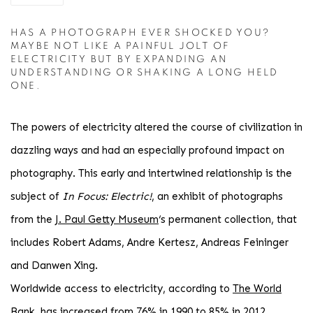
HAS A PHOTOGRAPH EVER SHOCKED YOU?
MAYBE NOT LIKE A PAINFUL JOLT OF
ELECTRICITY BUT BY EXPANDING AN
UNDERSTANDING OR SHAKING A LONG HELD
ONE.
The powers of electricity altered the course of civilization in
dazzling ways and had an especially profound impact on
photography. This early and intertwined relationship is the
subject of
In Focus: Electric!
, an exhibit of photographs
from the
J. Paul Getty Museum
‘s permanent collection, that
includes Robert Adams, Andre Kertesz, Andreas Feininger
and Danwen Xing.
Worldwide access to electricity, according to
The World
Bank
, has increased from 76% in 1990 to 85% in 2012,