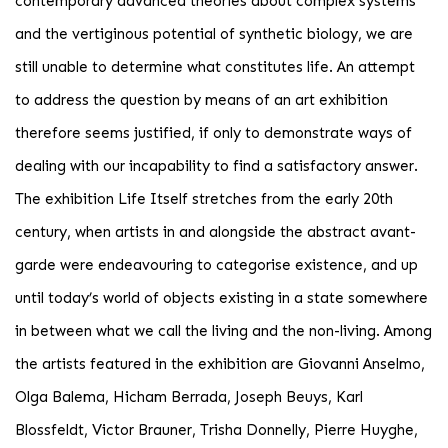
contemporary advanced theories about complex systems
and the vertiginous potential of synthetic biology, we are
still unable to determine what constitutes life. An attempt
to address the question by means of an art exhibition
therefore seems justified, if only to demonstrate ways of
dealing with our incapability to find a satisfactory answer.
The exhibition Life Itself stretches from the early 20th
century, when artists in and alongside the abstract avant-
garde were endeavouring to categorise existence, and up
until today’s world of objects existing in a state somewhere
in between what we call the living and the non-living. Among
the artists featured in the exhibition are Giovanni Anselmo,
Olga Balema, Hicham Berrada, Joseph Beuys, Karl
Blossfeldt, Victor Brauner, Trisha Donnelly, Pierre Huyghe,