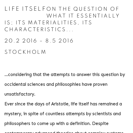
LIFE ITSELF
ON THE QUESTION OF
WHAT IT ESSENTIALLY
IS; ITS MATERIALITIES, ITS
CHARACTERISTICS...
20.2 2016 – 8.5 2016
STOCKHOLM
…considering that the attempts to answer this question by
occidental sciences and philosophies have proven
unsatisfactory.
Ever since the days of Aristotle, life itself has remained a
mystery, in spite of countless attempts by scientists and
philosophers to come up with a definition. Despite