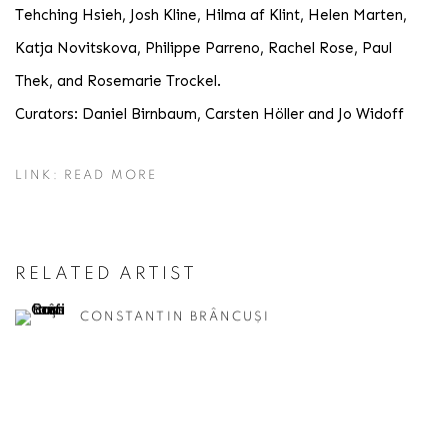
Tehching Hsieh, Josh Kline, Hilma af Klint, Helen Marten,
Katja Novitskova, Philippe Parreno, Rachel Rose, Paul
Thek, and Rosemarie Trockel.
Curators: Daniel Birnbaum, Carsten Höller and Jo Widoff
LINK: READ MORE
RELATED ARTIST
CONSTANTIN BRÂNCUȘI