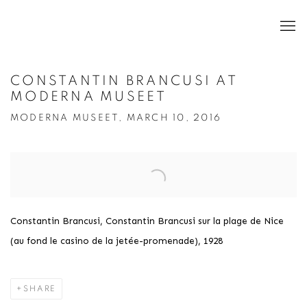
CONSTANTIN BRANCUSI AT
MODERNA MUSEET
MODERNA MUSEET, MARCH 10, 2016
Open a larger version of the following image in a popup:
Constantin Brancusi, Constantin Brancusi sur la plage de Nice
(au fond le casino de la jetée-promenade), 1928
SHARE