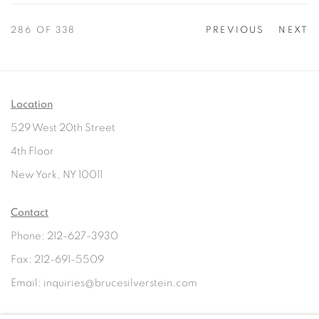
286
OF 338
PREVIOUS
NEXT
Location
529 West 20th Street
4th Floor
New York, NY 10011
Contact
Phone: 212-627-3930
Fax: 212-691-5509
Email: inquiries@brucesilverstein.com