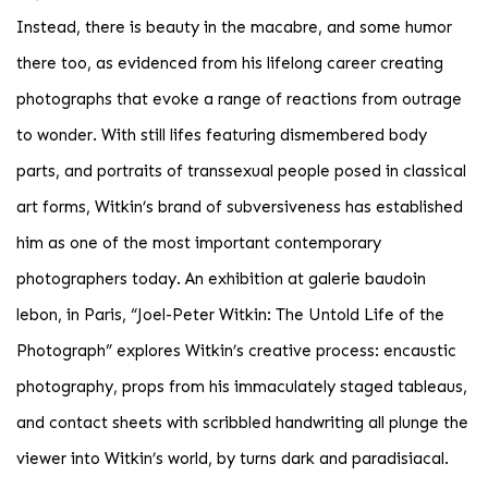
Instead, there is beauty in the macabre, and some humor
there too, as evidenced from his lifelong career creating
photographs that evoke a range of reactions from outrage
to wonder. With still lifes featuring dismembered body
parts, and portraits of transsexual people posed in classical
art forms, Witkin’s brand of subversiveness has established
him as one of the most important contemporary
photographers today. An exhibition at galerie baudoin
lebon, in Paris, “Joel-Peter Witkin: The Untold Life of the
Photograph” explores Witkin’s creative process: encaustic
photography, props from his immaculately staged tableaus,
and contact sheets with scribbled handwriting all plunge the
viewer into Witkin’s world, by turns dark and paradisiacal.