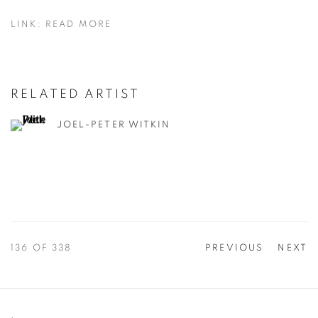
LINK: READ MORE
RELATED ARTIST
JOEL-PETER WITKIN
136
OF 338
PREVIOUS
NEXT