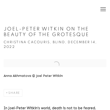
JOEL-PETER WITKIN ON THE
BEAUTY OF THE GROTESQUE
CHRISTINA CACOURIS, BLIND, DECEMBER 14,
2022
Open a larger version of the following image in a popup:
Anna Akhmatova © Joel Peter Witkin
SHARE
In Joel-Peter Witkin’s world, death is not to be feared.