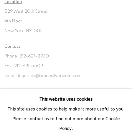
Location
529 West 20th Street
4th Floor
New York, NY 10011
Contact
Phone: 212-627-3930
Fax: 212-691-5509
Email: inquiries@brucesilverstein.com
Gallery Hours
This website uses cookies
Regular Hours: Tuesday - Saturday, 10 AM - 6PM
This site uses cookies to help make it more useful to you.
Summer Hours (July & August): Monday - Friday, 11 AM - 6 PM
Please contact us to find out more about our Cookie
Policy.