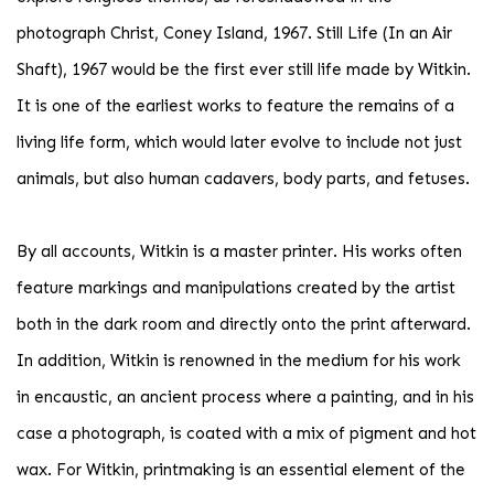
photograph Christ, Coney Island, 1967. Still Life (In an Air
Shaft), 1967 would be the first ever still life made by Witkin.
It is one of the earliest works to feature the remains of a
living life form, which would later evolve to include not just
animals, but also human cadavers, body parts, and fetuses.
By all accounts, Witkin is a master printer. His works often
feature markings and manipulations created by the artist
both in the dark room and directly onto the print afterward.
In addition, Witkin is renowned in the medium for his work
in encaustic, an ancient process where a painting, and in his
case a photograph, is coated with a mix of pigment and hot
wax. For Witkin, printmaking is an essential element of the