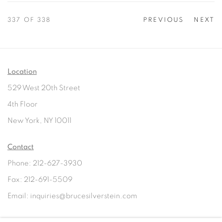
337
OF 338
PREVIOUS
NEXT
Location
529 West 20th Street
4th Floor
New York, NY 10011
Contact
Phone: 212-627-3930
Fax: 212-691-5509
Email: inquiries@brucesilverstein.com