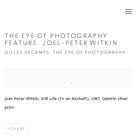
THE EYE OF PHOTOGRAPHY
FEATURE: JOEL-PETER WITKIN
GILLES DECAMPS, THE EYE OF PHOTOGRAPHY
Open a larger version of the following image in a popup:
Joel-Peter Witkin, Still Life (In an Airshaft), 1967, Gelatin silver
print.
SHARE