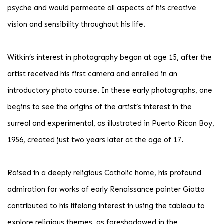
psyche and would permeate all aspects of his creative
vision and sensibility throughout his life.
Witkin’s interest in photography began at age 15, after the
artist received his first camera and enrolled in an
introductory photo course. In these early photographs, one
begins to see the origins of the artist’s interest in the
surreal and experimental, as illustrated in Puerto Rican Boy,
1956, created just two years later at the age of 17.
Raised in a deeply religious Catholic home, his profound
admiration for works of early Renaissance painter Giotto
contributed to his lifelong interest in using the tableau to
explore religious themes, as foreshadowed in the