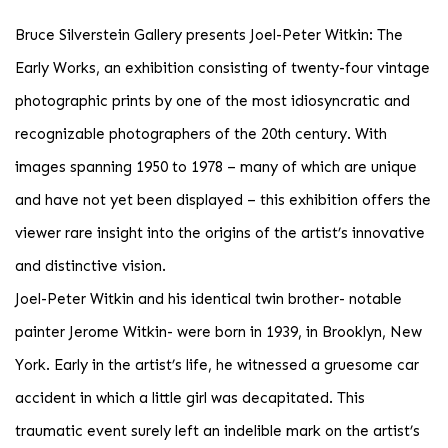
Bruce Silverstein Gallery presents Joel-Peter Witkin: The
Early Works, an exhibition consisting of twenty-four vintage
photographic prints by one of the most idiosyncratic and
recognizable photographers of the 20th century. With
images spanning 1950 to 1978 – many of which are unique
and have not yet been displayed – this exhibition offers the
viewer rare insight into the origins of the artist’s innovative
and distinctive vision.
Joel-Peter Witkin and his identical twin brother- notable
painter Jerome Witkin- were born in 1939, in Brooklyn, New
York. Early in the artist’s life, he witnessed a gruesome car
accident in which a little girl was decapitated. This
traumatic event surely left an indelible mark on the artist’s