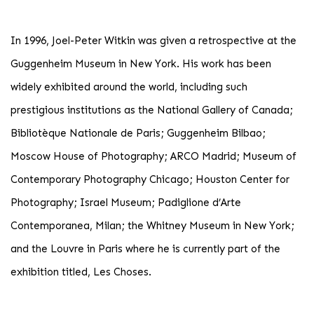
In 1996, Joel-Peter Witkin was given a retrospective at the
Guggenheim Museum in New York. His work has been
widely exhibited around the world, including such
prestigious institutions as the National Gallery of Canada;
Bibliotèque Nationale de Paris; Guggenheim Bilbao;
Moscow House of Photography; ARCO Madrid; Museum of
Contemporary Photography Chicago; Houston Center for
Photography; Israel Museum; Padiglione d’Arte
Contemporanea, Milan; the Whitney Museum in New York;
and the Louvre in Paris where he is currently part of the
exhibition titled, Les Choses.