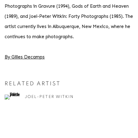
Photographs in Gravure (1994), Gods of Earth and Heaven
(1989), and Joel-Peter Witkin: Forty Photographs (1985). The
artist currently lives in Albuquerque, New Mexico, where he
continues to make photographs.
By Gilles Decamps
RELATED ARTIST
JOEL-PETER WITKIN