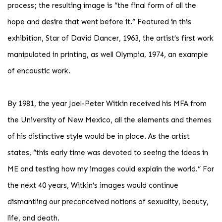
process; the resulting image is “the final form of all the
hope and desire that went before it.” Featured in this
exhibition, Star of David Dancer, 1963, the artist’s first work
manipulated in printing, as well Olympia, 1974, an example
of encaustic work.
By 1981, the year Joel-Peter Witkin received his MFA from
the University of New Mexico, all the elements and themes
of his distinctive style would be in place. As the artist
states, “this early time was devoted to seeing the ideas in
ME and testing how my images could explain the world.” For
the next 40 years, Witkin’s images would continue
dismantling our preconceived notions of sexuality, beauty,
life, and death.