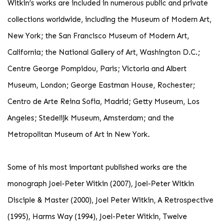
Witkin’s works are included in numerous public and private
collections worldwide, including the Museum of Modern Art,
New York; the San Francisco Museum of Modern Art,
California; the National Gallery of Art, Washington D.C.;
Centre George Pompidou, Paris; Victoria and Albert
Museum, London; George Eastman House, Rochester;
Centro de Arte Reina Sofia, Madrid; Getty Museum, Los
Angeles; Stedelijk Museum, Amsterdam; and the
Metropolitan Museum of Art in New York.
Some of his most important published works are the
monograph Joel-Peter Witkin (2007), Joel-Peter Witkin
Disciple & Master (2000), Joel Peter Witkin, A Retrospective
(1995), Harms Way (1994), Joel-Peter Witkin, Twelve