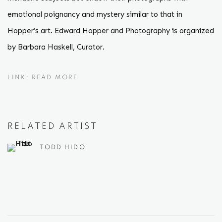
emotional poignancy and mystery similar to that in
Hopper’s art. Edward Hopper and Photography is organized
by Barbara Haskell, Curator.
LINK: READ MORE
RELATED ARTIST
TODD HIDO