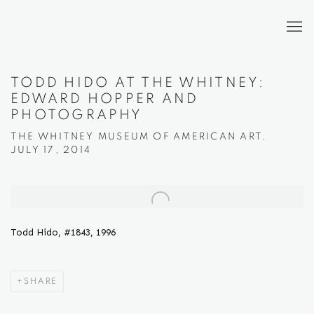
TODD HIDO AT THE WHITNEY:
EDWARD HOPPER AND
PHOTOGRAPHY
THE WHITNEY MUSEUM OF AMERICAN ART,
JULY 17, 2014
Open a larger version of the following image in a popup:
Todd Hido, #1843, 1996
SHARE