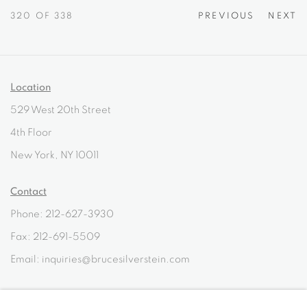
320
OF 338
PREVIOUS
NEXT
Location
529 West 20th Street
4th Floor
New York, NY 10011
Contact
Phone: 212-627-3930
Fax: 212-691-5509
Email: inquiries@brucesilverstein.com
Gallery Hours