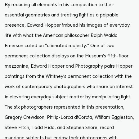
By reducing all elements in his composition to their
essential geometries and treating light as a palpable
presence, Edward Hopper imbued his images of everyday
life with what the American philosopher Ralph Waldo
Emerson called an “alienated majesty.” One of two
permanent collection displays on the Museum’s fifth-floor
mezzanine, Edward Hopper and Photography pairs Hopper
paintings from the Whitney’s permanent collection with the
work of contemporary photographers who share an interest
in elevating everyday subject matter by manipulating light.
The six photographers represented in this presentation,
Gregory Crewdson, Philip-Lorca diCorcia, William Eggleston,
Steve Fitch, Todd Hido, and Stephen Shore, record
mundane subjects but endow their photographs with